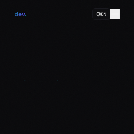
dev
.
EN
About
Skills
Work
Philosophy
Contact
+998 50 775 25 25