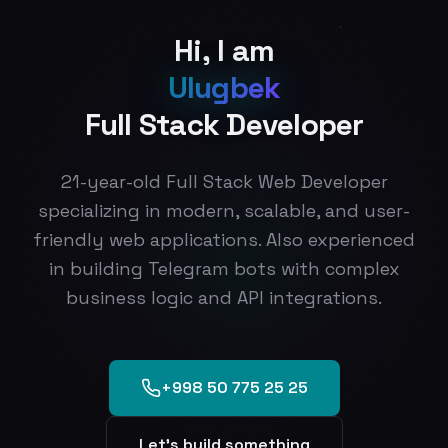
H
i
,
I
a
m
U
l
u
g
b
e
k
F
u
l
l
S
t
a
c
k
D
e
v
e
l
o
p
e
r
21-year-old Full Stack Web Developer
specializing in modern, scalable, and user-
friendly web applications. Also experienced
in building Telegram bots with complex
business logic and API integrations.
+998 50 775 25 25
Let's build something