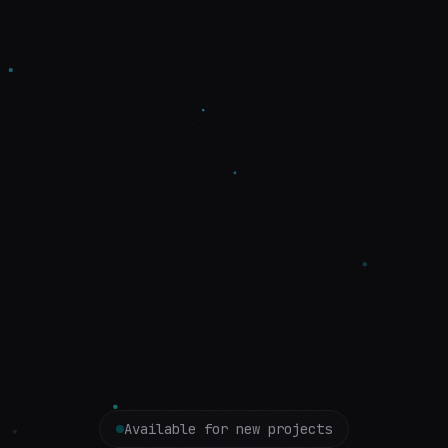
Available for new projects