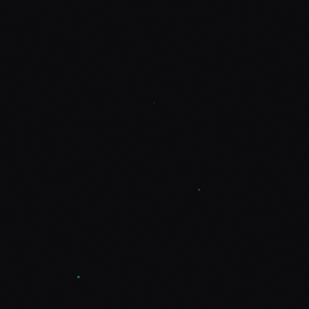
Let's talk