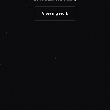
View my work